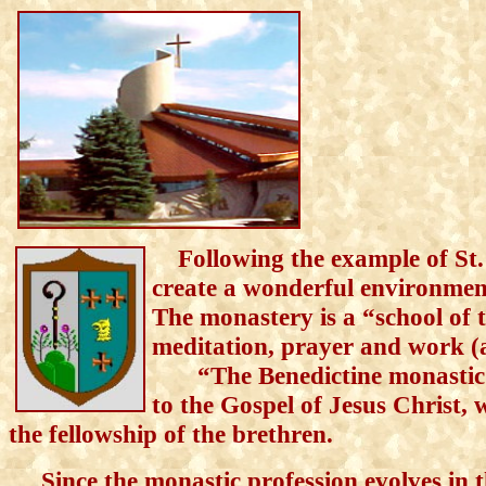
Fol
lowing the example of St.
create a
wonderful
environment 
The monastery is
a
“school of 
meditation, prayer and work (
“The Benedictine monastic lif
to
the
G
o
s
pel of Jesus Christ, 
the fellowship of the bret
hren.
Since the monastic profession evolves in th