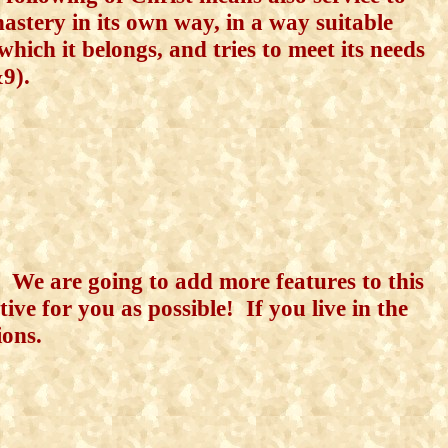
astery in its own way, in
a way suitable
which it belongs, and tries to meet its needs
&9).
r. We are going to add more features to this
ive for you as possible! If you live in the
ions.