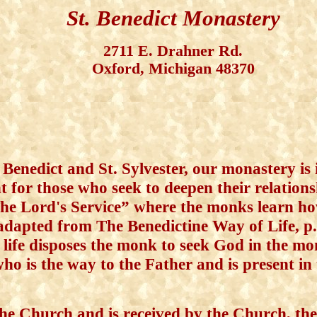
St. Benedict Monastery
2711 E. Drahner Rd.
Oxford, Michigan 48370
 Benedict and St. Sylvester, our monastery is 
for those who seek to deepen their relationsh
the Lord's Service” where the monks learn ho
adapted from The Benedictine Way of Life, p
e disposes the monk to seek God in the mon
who is the way to the Father and is present in
e Church and is received by the Church, the 