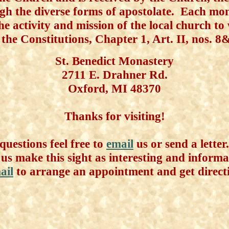
h the diverse forms of apostolate. Each mon
he activity and mission of the local church to 
the Constitutions, Chapter 1, Art. II, nos. 8
St. Benedict Monastery
2711 E. Drahner Rd.
Oxford, MI 48370
Thanks for visiting!
uestions feel free to
email
us or send a lette
 us make this sight as interesting and informat
ail
to arrange an appointment and get direct