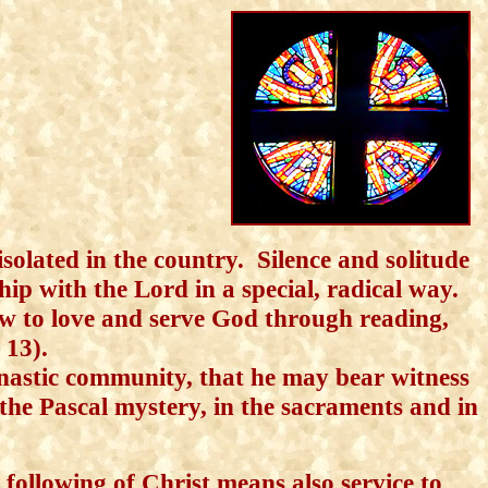
isolated in the country. Silence and solitude
ip with the Lord in a special, radical way.
w to love and serve God through reading,
. 13).
astic community, that he may bear witness
 the Pascal mystery, in the sacraments and in
following of Christ means also service
to