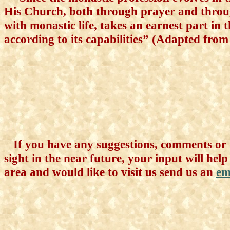
His Church, both through prayer and throug
with monastic life, takes an earnest part in t
according to its capabilities” (Adapted from 
If you have any suggestions, comments or q
sight in the near future, your input will help
area and would like to visit us send us an
em