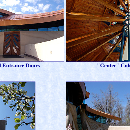
 Entrance Doors
"Center" Co