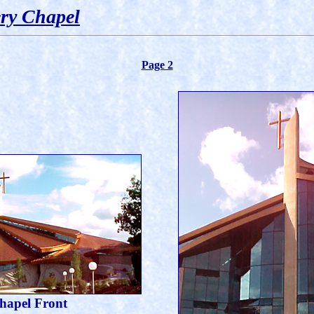
ry Chapel
Page 2
hapel Front