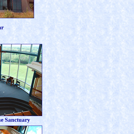
ar
he Sanctuary