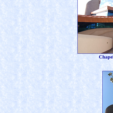
Chapel