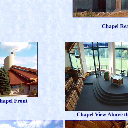
Chapel Re
hapel Front
Chapel View Above t