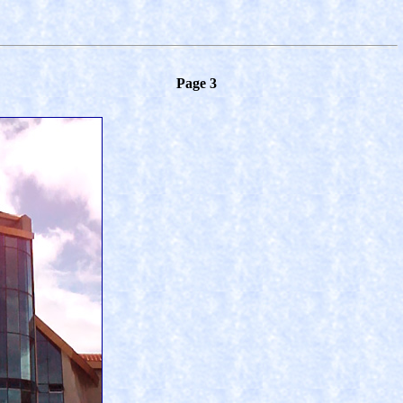
Page 3