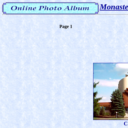
Monaste
Page 1
C